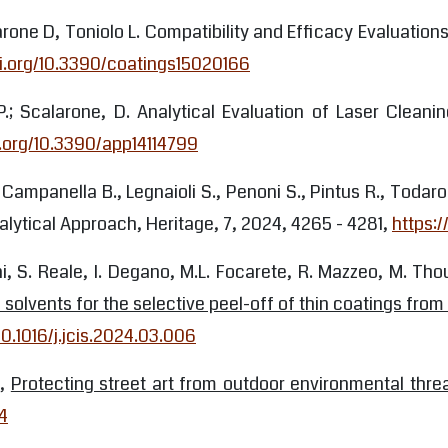
arone D, Toniolo L. Compatibility and Efficacy Evaluatio
oi.org/10.3390/coatings15020166
i, P.; Scalarone, D. Analytical Evaluation of Laser Clea
i.org/10.3390/app14114799
., Campanella B., Legnaioli S., Penoni S., Pintus R., Toda
alytical Approach, Heritage, 7, 2024, 4265 - 4281,
https:
ni, S. Reale, I. Degano, M.L. Focarete, R. Mazzeo, M. Thou
lvents for the selective peel-off of thin coatings from
10.1016/j.jcis.2024.03.006
h,
Protecting street art from outdoor environmental thre
4