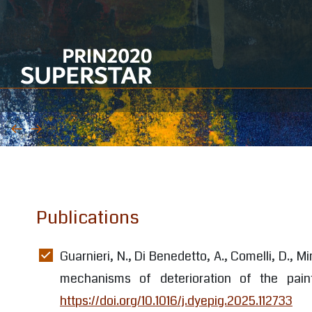
WP1 Management and coordination
WP2 Selection of materials and case-
studies
WP3 Analytical assessment and
integrated analytical protocol
WP4 Development of cleaning
Publications
procedures
WP5 Development of protection
Guarnieri, N., Di Benedetto, A., Comelli, D., Mi
procedures
mechanisms of deterioration of the pai
https://doi.org/10.1016/j.dyepig.2025.112733
WP6 Guidelines, transfer of knowledge,