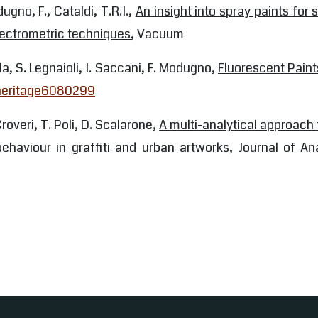
ugno, F., Cataldi, T.R.I.,
An insight into spray paints for 
ectrometric techniques
, Vacuum
la, S. Legnaioli, I. Saccani, F. Modugno,
Fluorescent Paint
/heritage6080299
Croveri, T. Poli, D. Scalarone,
A multi-analytical approach 
behaviour in graffiti and urban artworks
, Journal of An