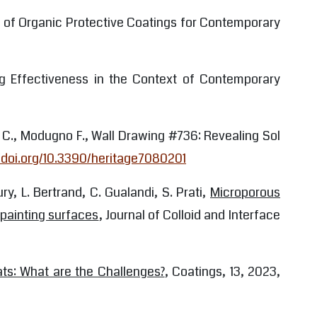
ns of Organic Protective Coatings for Contemporary
ning Effectiveness in the Context of Contemporary
ro C., Modugno F., Wall Drawing #736: Revealing Sol
//doi.org/10.3390/heritage7080201
ry, L. Bertrand, C. Gualandi, S. Prati,
Microporous
 painting surfaces
, Journal of Colloid and Interface
ats: What are the Challenges?
, Coatings, 13, 2023,