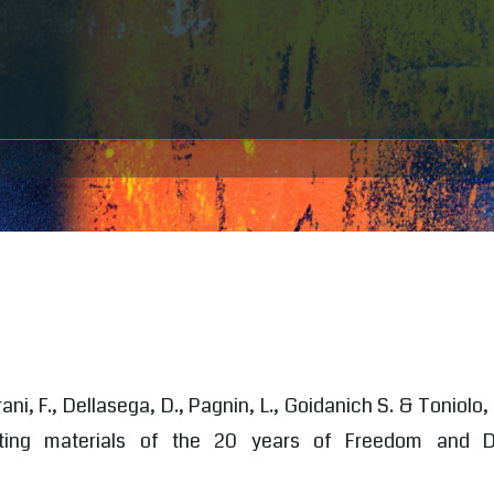
rani, F., Dellasega, D., Pagnin, L., Goidanich S. & Toniolo,
nting materials of the 20 years of Freedom and 