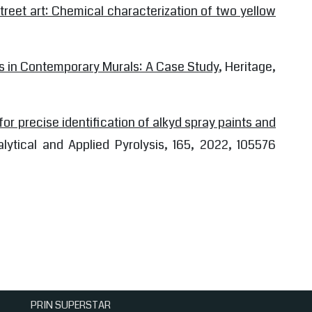
street art: Chemical characterization of two yellow
s in Contemporary Murals: A Case Study
, Heritage,
for precise identification of alkyd spray paints and
alytical and Applied Pyrolysis, 165, 2022, 105576
PRIN SUPERSTAR