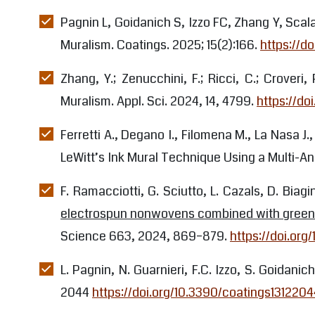
dissemination
Pagnin L, Goidanich S, Izzo FC, Zhang Y, Scal
Muralism. Coatings. 2025; 15(2):166.
https://d
Zhang, Y.; Zenucchini, F.; Ricci, C.; Crover
Muralism. Appl. Sci. 2024, 14, 4799.
https://do
Ferretti A., Degano I., Filomena M., La Nasa J
LeWitt’s Ink Mural Technique Using a Multi-An
F. Ramacciotti, G. Sciutto, L. Cazals, D. Biagi
electrospun nonwovens combined with green so
Science 663, 2024, 869–879.
https://doi.org/
L. Pagnin, N. Guarnieri, F.C. Izzo, S. Goidanic
2044
https://doi.org/10.3390/coatings1312204