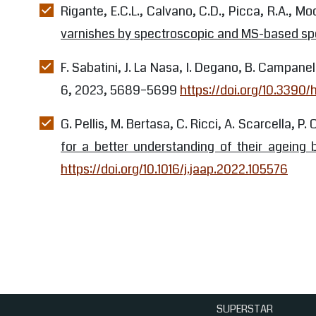
Rigante, E.C.L., Calvano, C.D., Picca, R.A., Mod
varnishes by spectroscopic and MS-based sp
F. Sabatini, J. La Nasa, I. Degano, B. Campanel
6, 2023, 5689–5699
https://doi.org/10.3390
G. Pellis, M. Bertasa, C. Ricci, A. Scarcella, P. 
for a better understanding of their ageing 
https://doi.org/10.1016/j.jaap.2022.105576
SUPERSTAR