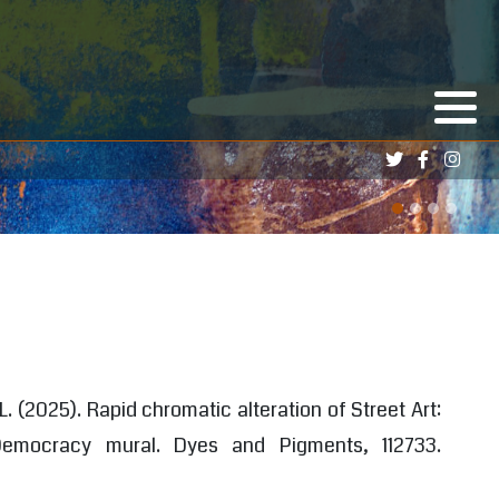
 L. (2025). Rapid chromatic alteration of Street Art:
Democracy mural. Dyes and Pigments, 112733.