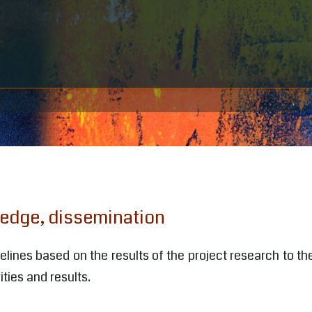
ledge, dissemination
ines based on the results of the project research to the
ities and results.