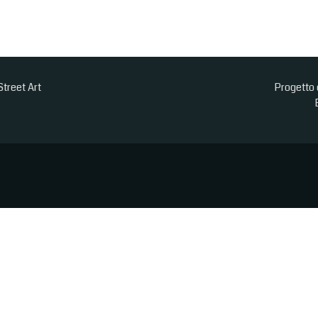
Street Art
Progetto 
est experience
or obtaining users’ personal information
ACCEPT