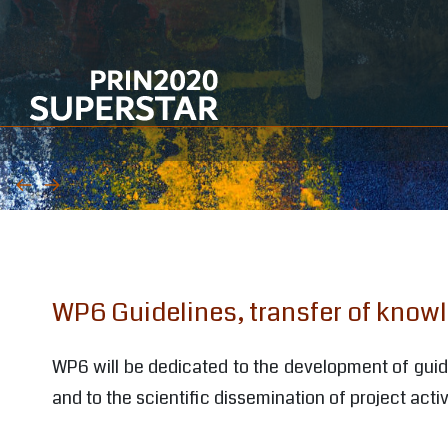
WP1 Management and coordination
WP2 Selection of materials and case-
studies
WP3 Analytical assessment and
integrated analytical protocol
WP4 Development of cleaning
WP6 Guidelines, transfer of know
procedures
WP5 Development of protection
WP6 will be dedicated to the development of guidel
procedures
and to the scientific dissemination of project activ
WP6 Guidelines, transfer of knowledge,