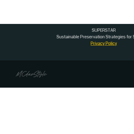
dissemination
SUPERSTAR
Sustainable Preservation Strategies for 
Privacy Policy
This website uses cookies to ensure you get the b
Cookies sent by this website are not used for profiling visitors 
Privacy Policy