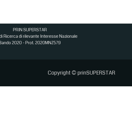
PRIN SUPERSTAR
di Ricerca di rilevante Interesse Nazionale
Bando 2020 - Prot. 2020MNZ579
Copyright © prinSUPERSTAR