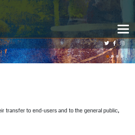
ir transfer to end-users and to the general public,